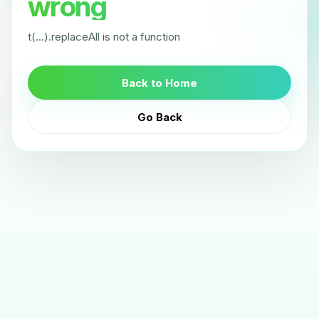
wrong
t(...).replaceAll is not a function
Back to Home
Go Back