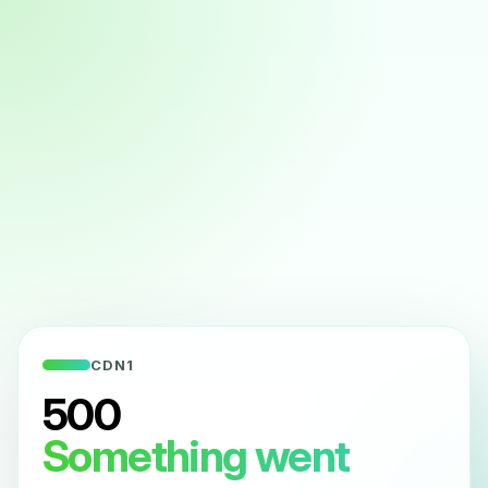
CDN1
500
Something went