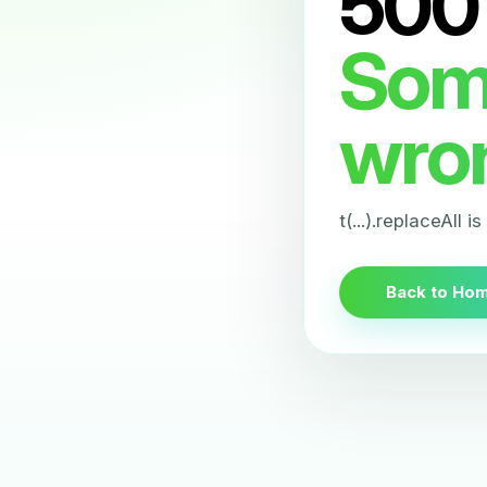
500
Som
wro
t(...).replaceAll i
Back to Ho