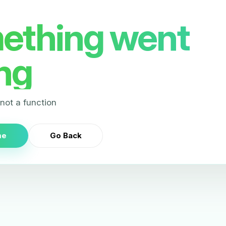
ething went
ng
s not a function
me
Go Back