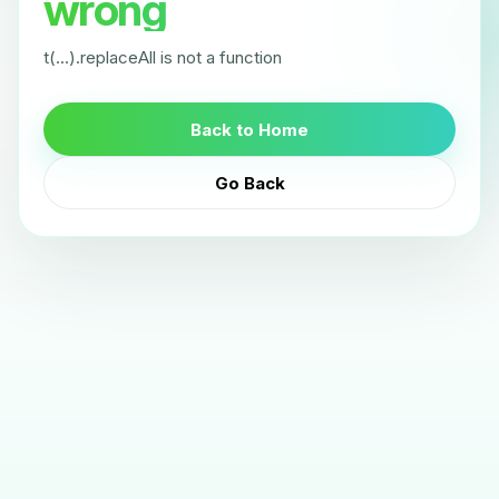
wrong
t(...).replaceAll is not a function
Back to Home
Go Back