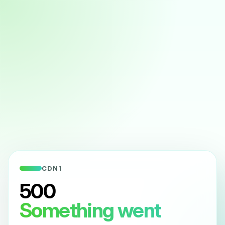
CDN1
500
Something went