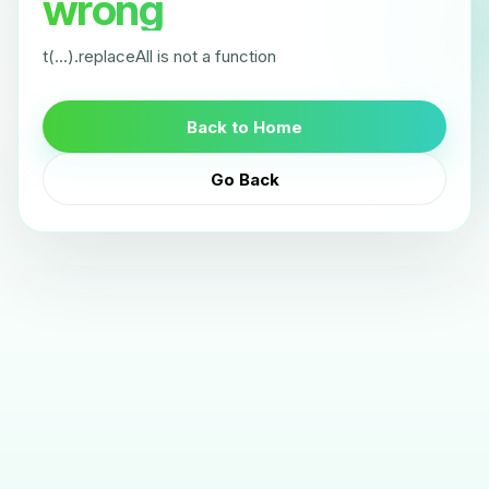
wrong
t(...).replaceAll is not a function
Back to Home
Go Back