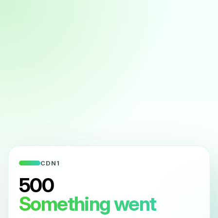
CDN1
500
Something went