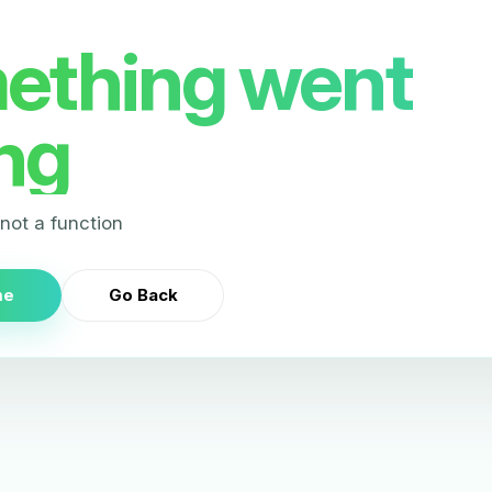
ething went
ng
s not a function
me
Go Back