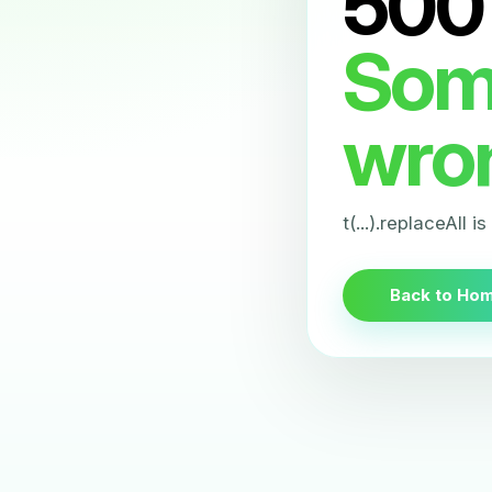
500
Som
wro
t(...).replaceAll i
Back to Ho