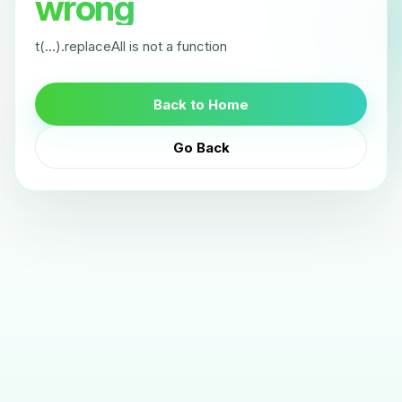
wrong
t(...).replaceAll is not a function
Back to Home
Go Back