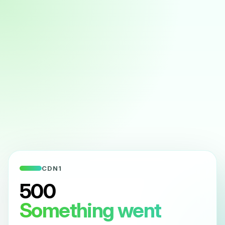
CDN1
500
Something went