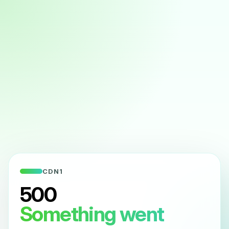
CDN1
500
Something went