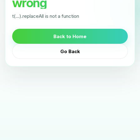
wrong
t(...).replaceAll is not a function
Back to Home
Go Back