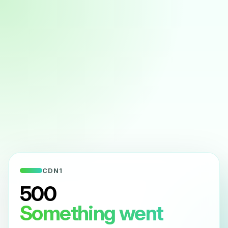
CDN1
500
Something went