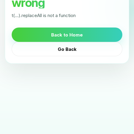
wrong
t(...).replaceAll is not a function
Back to Home
Go Back