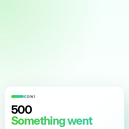
CDN1
500
Something went