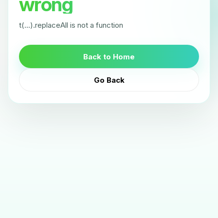
wrong
t(...).replaceAll is not a function
Back to Home
Go Back