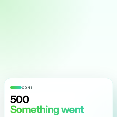
CDN1
500
Something went