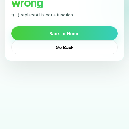
wrong
t(...).replaceAll is not a function
Back to Home
Go Back