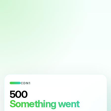
CDN1
500
Something went