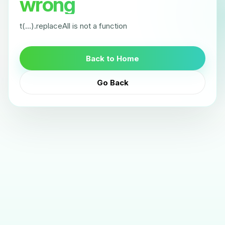
wrong
t(...).replaceAll is not a function
Back to Home
Go Back