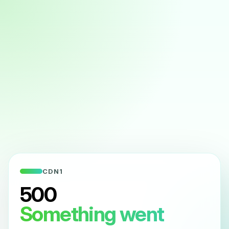
CDN1
500
Something went