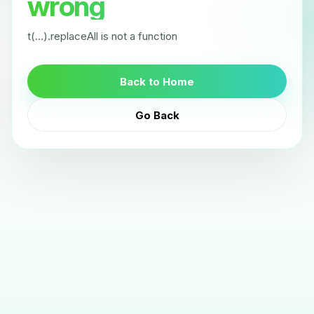
wrong
t(...).replaceAll is not a function
Back to Home
Go Back