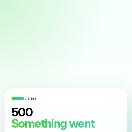
CDN1
500
Something went