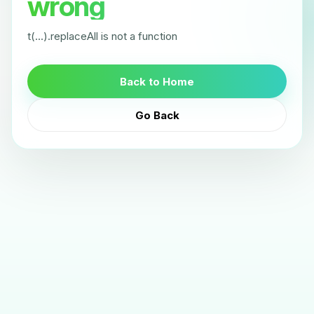
wrong
t(...).replaceAll is not a function
Back to Home
Go Back