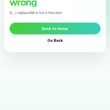
wrong
t(...).replaceAll is not a function
Back to Home
Go Back