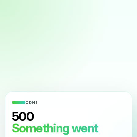
CDN1
500
Something went