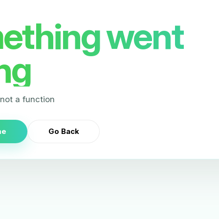
ething went
ng
s not a function
me
Go Back