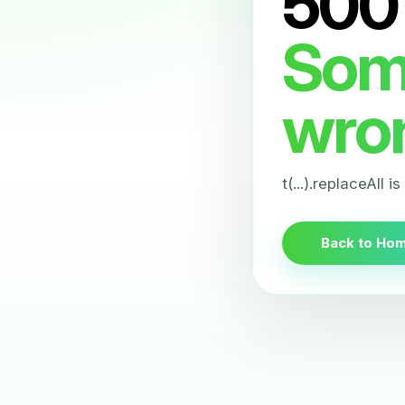
500
Som
wro
t(...).replaceAll i
Back to Ho