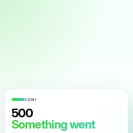
CDN1
500
Something went