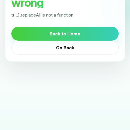
wrong
t(...).replaceAll is not a function
Back to Home
Go Back