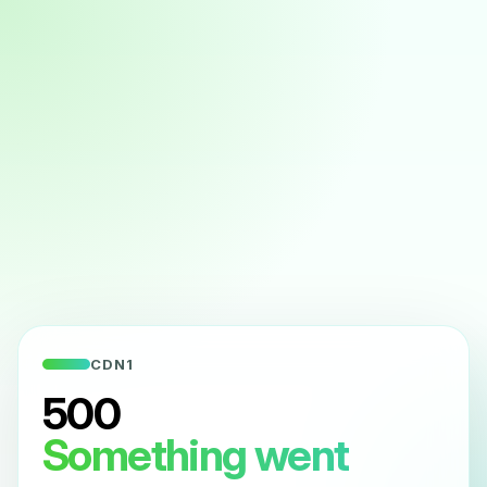
CDN1
500
Something went