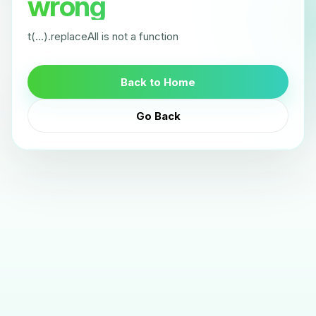
wrong
t(...).replaceAll is not a function
Back to Home
Go Back