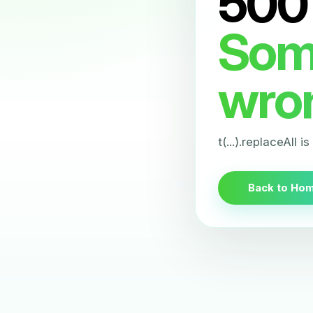
500
Som
wro
t(...).replaceAll i
Back to Ho