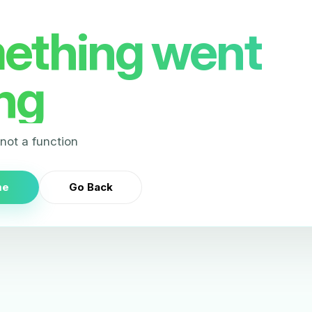
ething went
ng
s not a function
me
Go Back