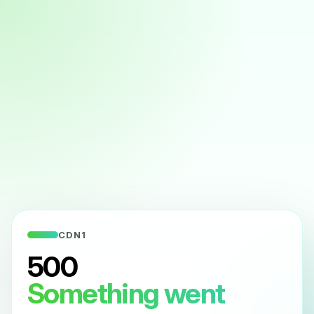
CDN1
500
Something went