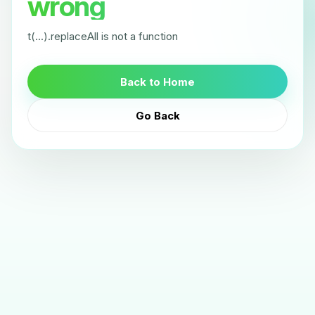
wrong
t(...).replaceAll is not a function
Back to Home
Go Back