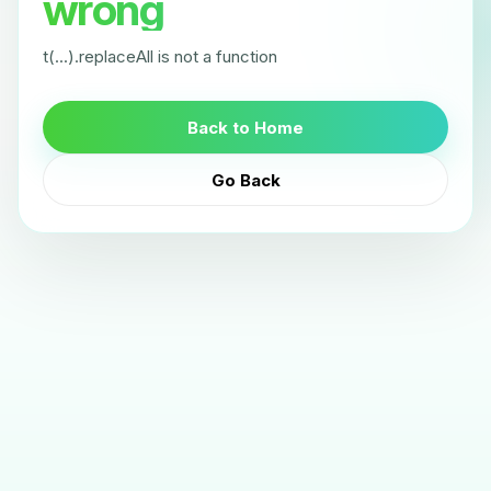
wrong
t(...).replaceAll is not a function
Back to Home
Go Back