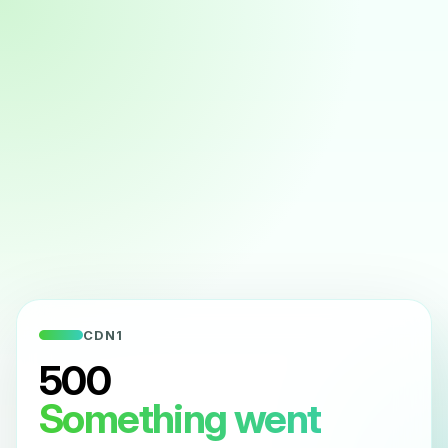
CDN1
500
Something went