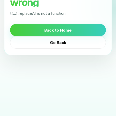
wrong
t(...).replaceAll is not a function
Back to Home
Go Back