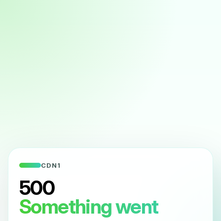
CDN1
500
Something went