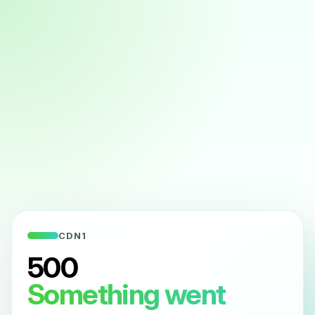
CDN1
500
Something went