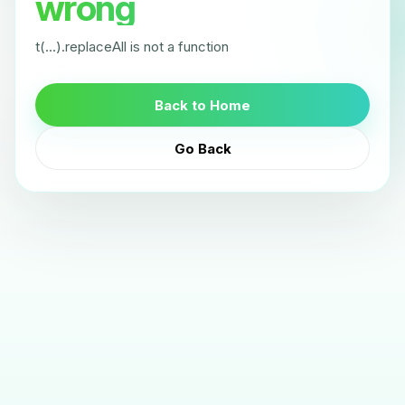
wrong
t(...).replaceAll is not a function
Back to Home
Go Back