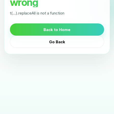
wrong
t(...).replaceAll is not a function
Back to Home
Go Back