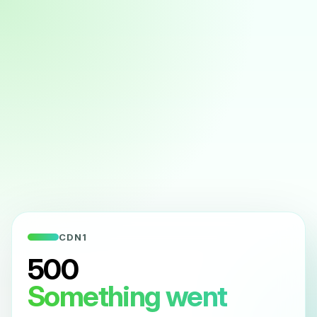
CDN1
500
Something went