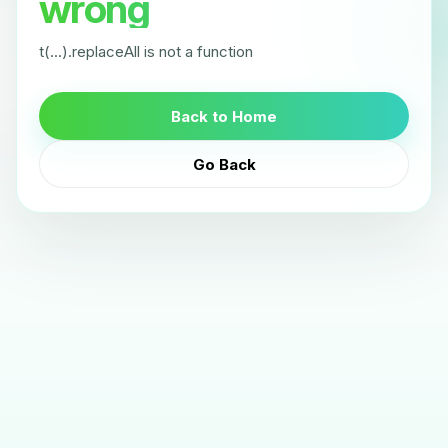
wrong
t(...).replaceAll is not a function
Back to Home
Go Back