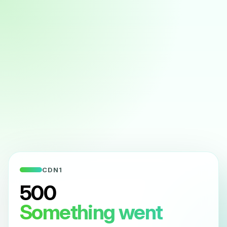
CDN1
500
Something went