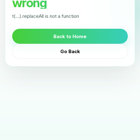
wrong
t(...).replaceAll is not a function
Back to Home
Go Back