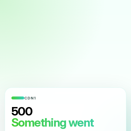
CDN1
500
Something went