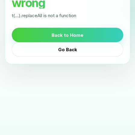
wrong
t(...).replaceAll is not a function
Back to Home
Go Back