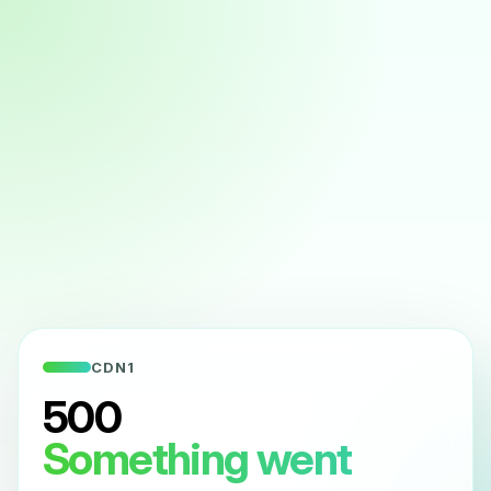
CDN1
500
Something went