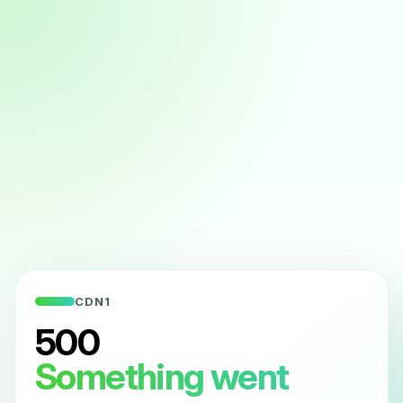
CDN1
500
Something went