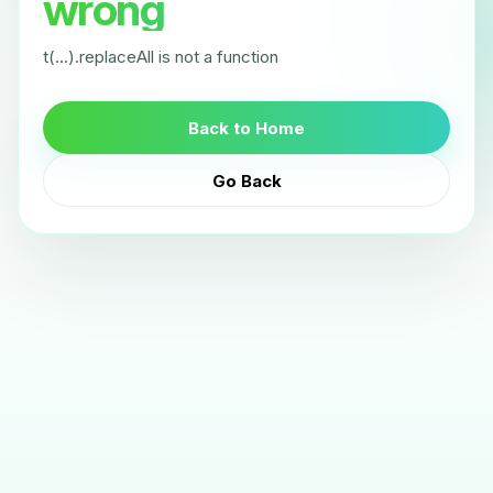
wrong
t(...).replaceAll is not a function
Back to Home
Go Back