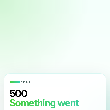
CDN1
500
Something went