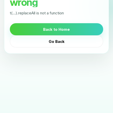
wrong
t(...).replaceAll is not a function
Back to Home
Go Back