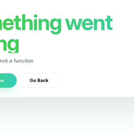
ething went
ng
s not a function
me
Go Back