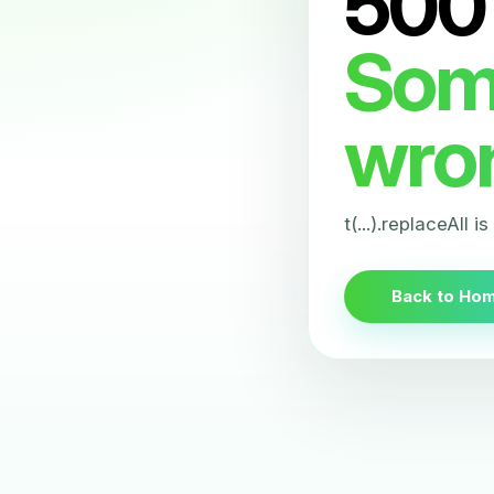
500
Som
wro
t(...).replaceAll i
Back to Ho