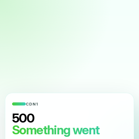
CDN1
500
Something went