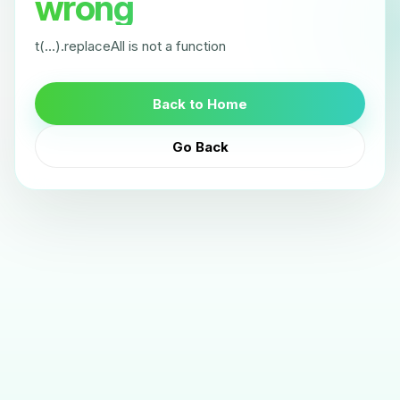
wrong
t(...).replaceAll is not a function
Back to Home
Go Back