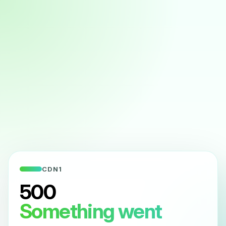
CDN1
500
Something went