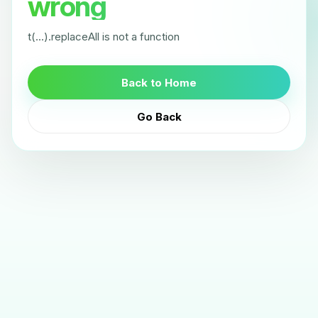
wrong
t(...).replaceAll is not a function
Back to Home
Go Back