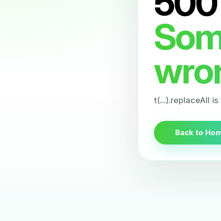
500
Som
wro
t(...).replaceAll i
Back to Ho