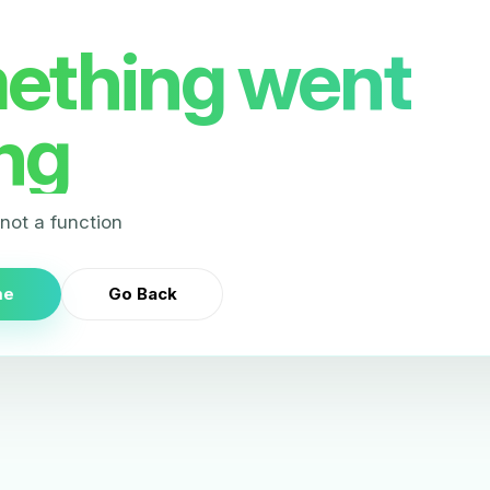
ething went
ng
s not a function
me
Go Back