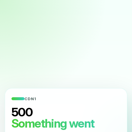
CDN1
500
Something went