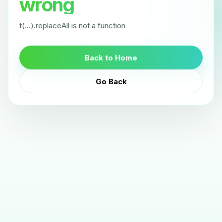
wrong
t(...).replaceAll is not a function
Back to Home
Go Back