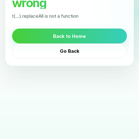
wrong
t(...).replaceAll is not a function
Back to Home
Go Back