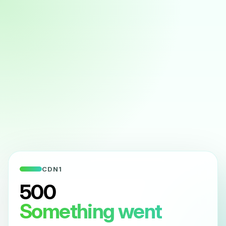
CDN1
500
Something went