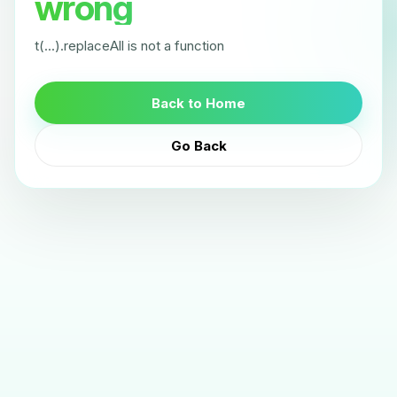
wrong
t(...).replaceAll is not a function
Back to Home
Go Back