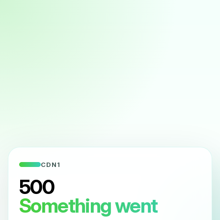
CDN1
500
Something went