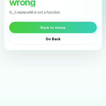
wrong
t(...).replaceAll is not a function
Back to Home
Go Back