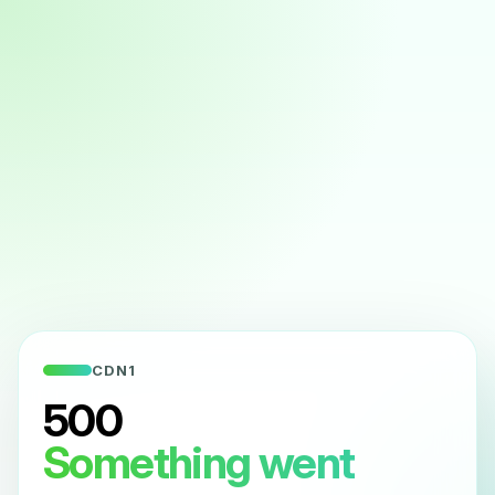
CDN1
500
Something went