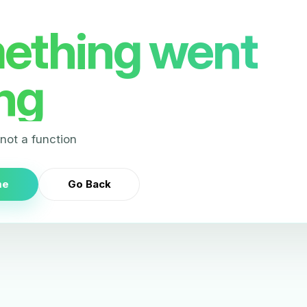
ething went
ng
s not a function
me
Go Back