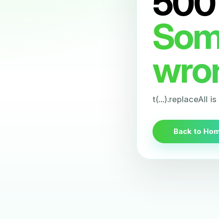
500
Som
wro
t(...).replaceAll i
Back to Ho