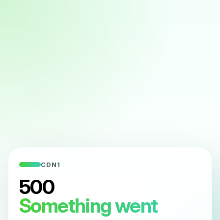
CDN1
500
Something went