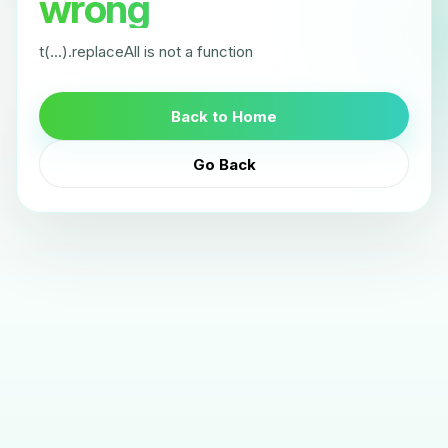
wrong
t(...).replaceAll is not a function
Back to Home
Go Back