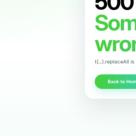
500
Som
wro
t(...).replaceAll i
Back to Ho