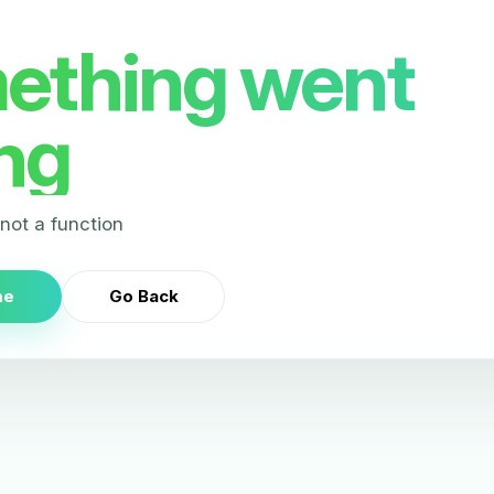
ething went
ng
s not a function
me
Go Back