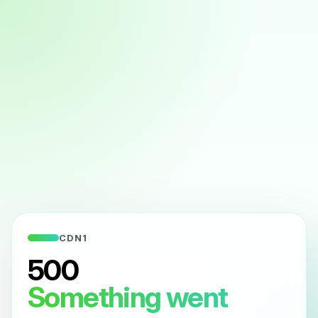
CDN1
500
Something went