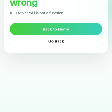
wrong
t(...).replaceAll is not a function
Back to Home
Go Back