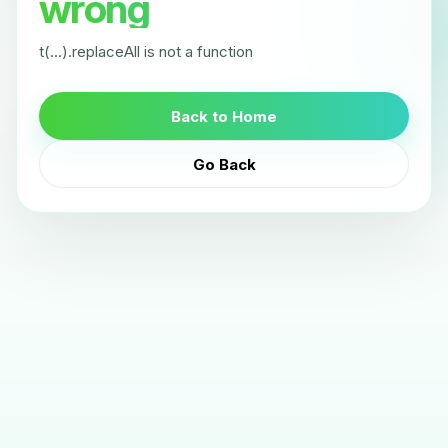
wrong
t(...).replaceAll is not a function
Back to Home
Go Back