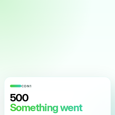
CDN1
500
Something went