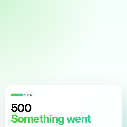
CDN1
500
Something went