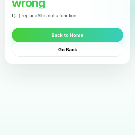
wrong
t(...).replaceAll is not a function
Back to Home
Go Back