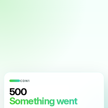
CDN1
500
Something went