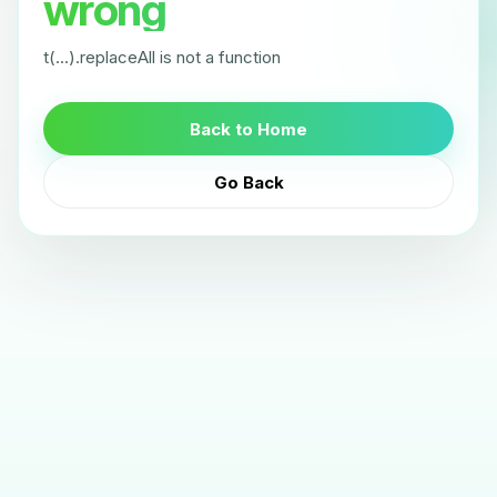
wrong
t(...).replaceAll is not a function
Back to Home
Go Back