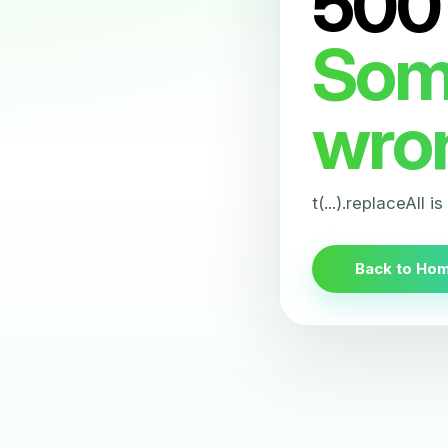
500
Som
wro
t(...).replaceAll i
Back to Ho