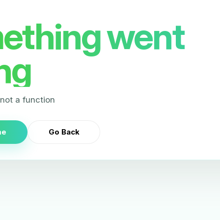
ething went
ng
s not a function
me
Go Back