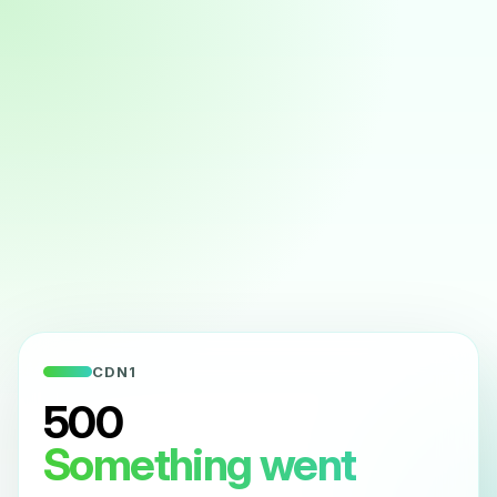
CDN1
500
Something went