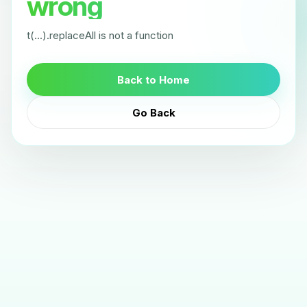
wrong
t(...).replaceAll is not a function
Back to Home
Go Back