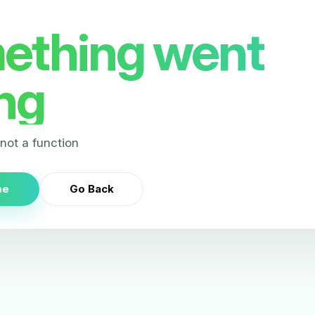
ething went
ng
s not a function
me
Go Back