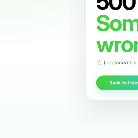
500
Som
wro
t(...).replaceAll i
Back to Ho