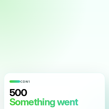
CDN1
500
Something went