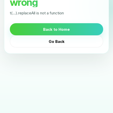
wrong
t(...).replaceAll is not a function
Back to Home
Go Back