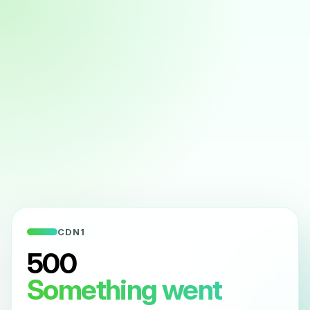
CDN1
500
Something went