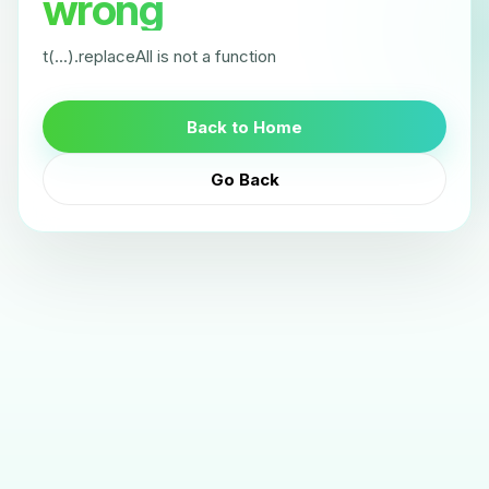
wrong
t(...).replaceAll is not a function
Back to Home
Go Back