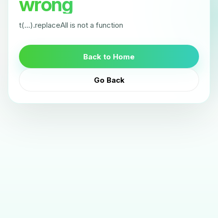
wrong
t(...).replaceAll is not a function
Back to Home
Go Back