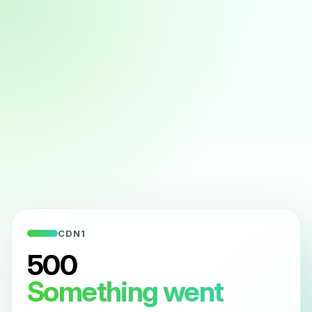
CDN1
500
Something went