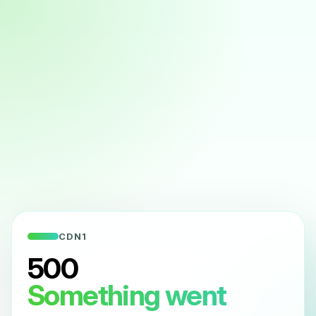
CDN1
500
Something went