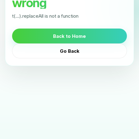
wrong
t(...).replaceAll is not a function
Back to Home
Go Back